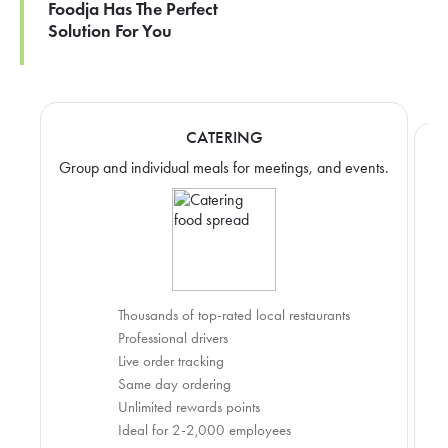
Foodja Has The Perfect
Solution For You
CATERING
Group and individual meals for meetings, and events.
Thousands of top-rated local restaurants
Professional drivers
Live order tracking
Same day ordering
Unlimited rewards points
Ideal for 2-2,000 employees