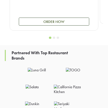
ORDER NOW
Partnered With Top Restaurant
Brands