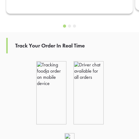
Track Your Order In Real Time