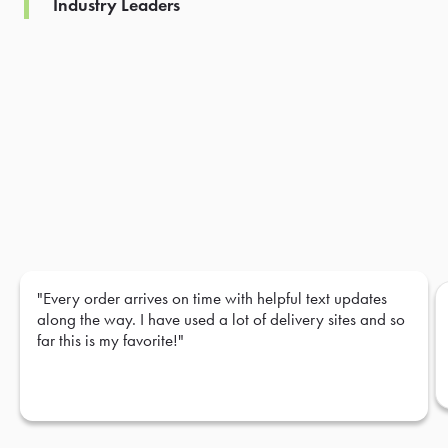
Industry Leaders
"Every order arrives on time with helpful text updates
along the way. I have used a lot of delivery sites and so
far this is my favorite!"