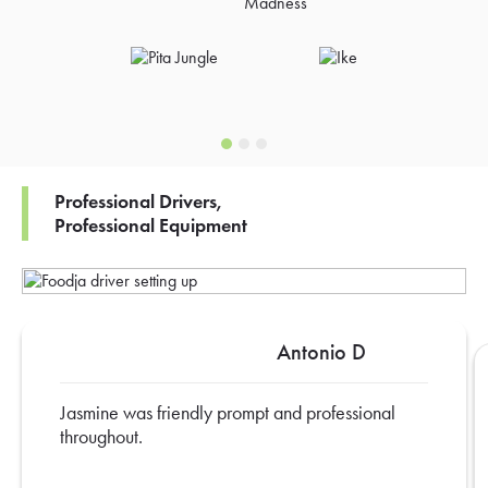
Professional Drivers,
Professional Equipment
Antonio D
Jasmine was friendly prompt and professional
throughout.