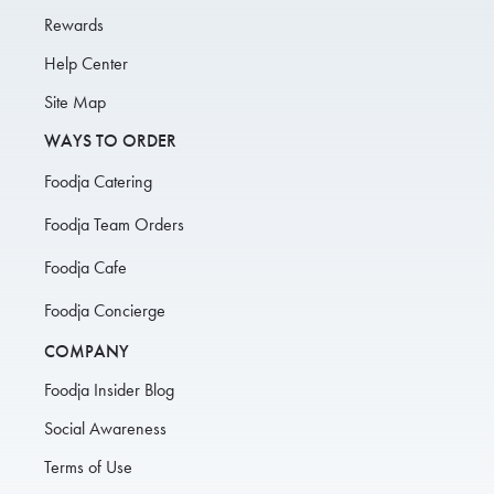
Rewards
Help Center
Site Map
WAYS TO ORDER
Foodja Catering
Foodja Team Orders
Foodja Cafe
Foodja Concierge
COMPANY
Foodja Insider Blog
Social Awareness
Terms of Use