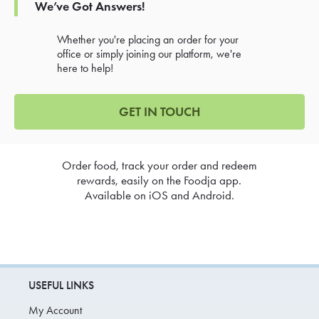
We’ve Got Answers!
Whether you're placing an order for your
office or simply joining our platform, we're
here to help!
GET IN TOUCH
Order food, track your order and redeem
rewards, easily on the Foodja app.
Available on iOS and Android.
USEFUL LINKS
My Account