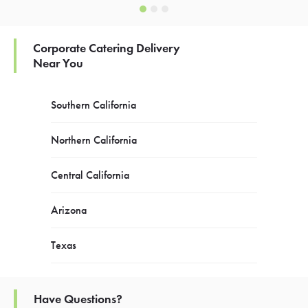
Corporate Catering Delivery
Near You
Southern California
Northern California
Central California
Arizona
Texas
Have Questions?