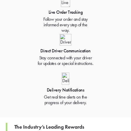
Live Order Tracking
Follow your order and stay
informed every step of the
way.
Direct Driver Communication
Stay connected with your driver
for updates or special instructions.
Delivery Notifications
Get real time alerts on the
progress of your delivery.
The Industry’s Leading Rewards