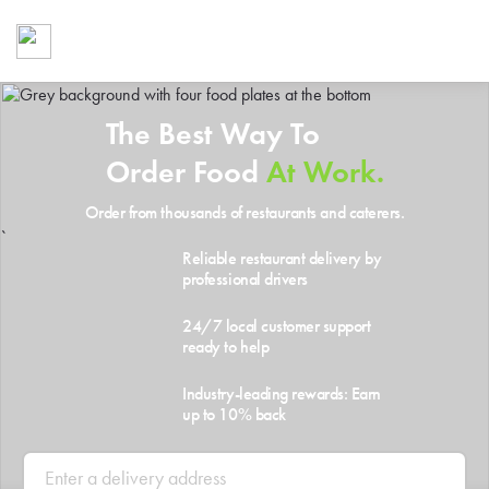
Foodja offers a variety of product
workplace’s needs.
To order on-demand meals and ca
up for Catering. If you were invite
The Best Way To
cafe by your employer or are look
from a Cafe kiosk, sign up for Caf
Order Food
At Work.
ON-DEMAND CATE
Order from thousands of restaurants and caterers.
Group meals for meetings a
`
Reliable restaurant delivery by
professional drivers
24/7 local customer support
ready to help
Industry-leading rewards: Earn
up to 10% back
SIGN UP FOR CATE