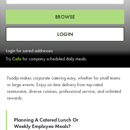
LEARN MORE
BROWSE
CAFE
For scheduled weekly or da
LOGIN
Login for saved addresses
Try
Cafe
for company scheduled daily meals.
If you were invited to a private
Foodja makes corporate catering easy, whether for small teams
or large events. Enjoy on-time delivery from top-rated
SIGN IN TO CAF
restaurants, diverse cuisines, professional service, and unlimited
rewards.
Otherwise,
FIND A KIOSK
Planning A Catered Lunch Or
Weekly Employee Meals?