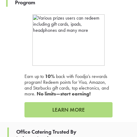
Program
Earn up to
10%
back with Foodja’s rewards
program! Redeem points for Visa, Amazon,
and Starbucks gift cards, top electronics, and
more.
No limits—start earning!
LEARN MORE
Office Catering Trusted By